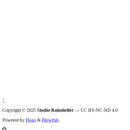
↑
Copyright © 2025
Studio Rainshelter
— CC BY-NC-ND 4.0
Powered by
Hugo
&
Blowfish