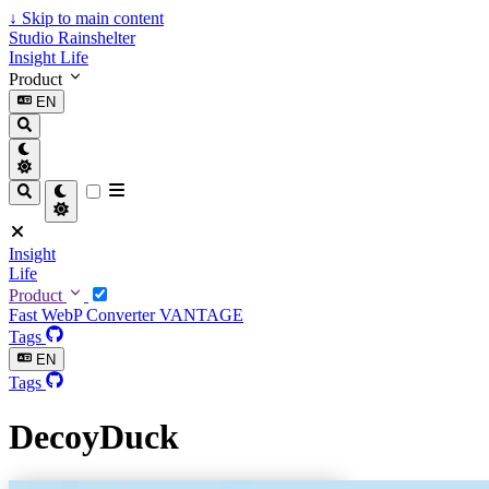
↓
Skip to main content
Studio Rainshelter
Insight
Life
Product
EN
Insight
Life
Product
Fast WebP Converter
VANTAGE
Tags
EN
Tags
DecoyDuck