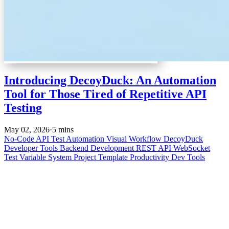
Introducing DecoyDuck: An Automation
Tool for Those Tired of Repetitive API
Testing
May 02, 2026
·
5 mins
No-Code
API Test Automation
Visual Workflow
DecoyDuck
Developer Tools
Backend Development
REST API
WebSocket
Test
Variable System
Project Template
Productivity
Dev Tools